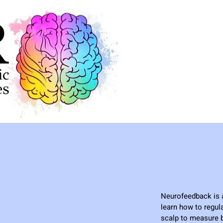
Neurofeedback is a 
learn how to regul
scalp to measure b