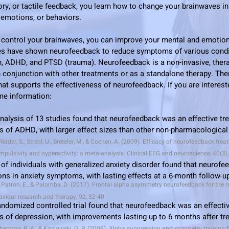
tory, or tactile feedback, you learn how to change your brainwaves i
, emotions, or behaviors.
 control your brainwaves, you can improve your mental and emotion
dies have shown neurofeedback to reduce symptoms of various cond
n, ADHD, and PTSD (trauma). Neurofeedback is a non-invasive, the
n conjunction with other treatments or as a standalone therapy.
The
at supports the effectiveness of neurofeedback. If you are intereste
ome information:
alysis of 13 studies found that neurofeedback was an effective tr
 of ADHD, with larger effect sizes than other non-pharmacological
Ridder, S., Strehl, U., Breteler, M., & Coenen, A. (2009). Efficacy of neurofeedback tr
 impulsivity and hyperactivity: a meta-analysis. Clinical EEG and neuroscience, 40(3)
of individuals with generalized anxiety disorder found that neurofe
ions in anxiety symptoms, with lasting effects at a 6-month follow-u
, Patron, E., & Palomba, D. (2017). Frontal alpha asymmetry neurofeedback for the r
aviour research and therapy, 92, 32-40.
andomized controlled trial found that neurofeedback was an effectiv
 of depression, with improvements lasting up to 6 months after t
Sherman, R. A., & Kozlowski, G. P. (2009). Alpha suppression and symmetry training f