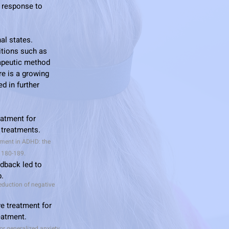
n response to
al states.
itions such as
rapeutic method
re is a growing
d in further
eatment for
 treatments.
eatment in ADHD: the
, 180-189.
edback led to
p.
eduction of negative
e treatment for
reatment.
or generalized anxiety