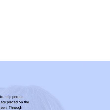
 to help people
 are placed on the
creen. Through