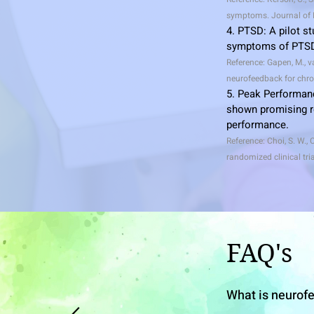
symptoms. Journal of N
4. PTSD: A pilot s
symptoms of PTSD,
Reference: Gapen, M., va
neurofeedback for chro
5. Peak Performan
shown promising re
performance.
Reference: Choi, S. W., 
randomized clinical tri
FAQ
's
What is neurof