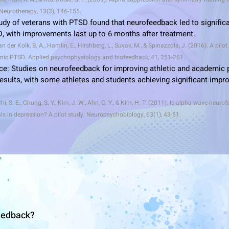
eurotherapy, 13(3), 146-155.
tudy of veterans with PTSD found that neurofeedback led to significa
 with improvements last up to 6 months after treatment.
n der Kolk, B. A., Hamlin, E., Hirshberg, L., Suvak, M., & Spinazzola, J. (2016). A pilot
nic PTSD. Applied psychophysiology and biofeedback, 41, 251-261.
ce: Studies on neurofeedback for improving athletic and academic
sults, with some athletes and students achieving significant impro
Chi, S. E., Chung, S. Y., Kim, J. W., Ahn, C. Y., & Kim, H. T. (2011). Is alpha wave neuro
als in depression? A pilot study. Neuropsychobiology, 63(1), 43-51.
eedback?