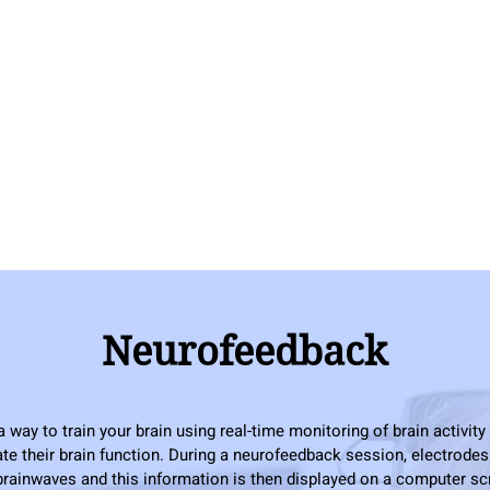
Neurofeedback
way to train your brain using real-time monitoring of brain activity
ate their brain function. During a neurofeedback session, electrodes
rainwaves and this information is then displayed on a computer s