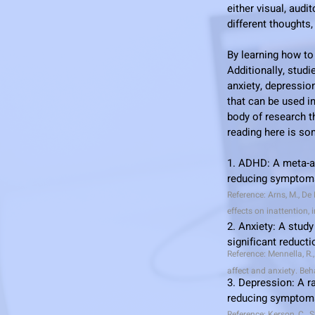
either visual, audi
different thoughts
By learning how to
Additionally, stu
anxiety, depressio
that can be used i
body of research th
reading here is s
1. ADHD: A meta-an
reducing symptoms
Reference: Arns, M., De 
effects on inattention,
2.
Anxiety: A study 
significant reduct
Reference: Mennella, R.
affect and anxiety. Beh
3. Depression: A r
reducing symptoms
Reference: Kerson, C., 