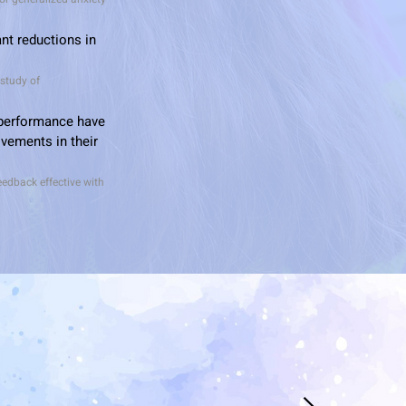
nt reductions in
 study of
 performance have
vements in their
feedback effective with